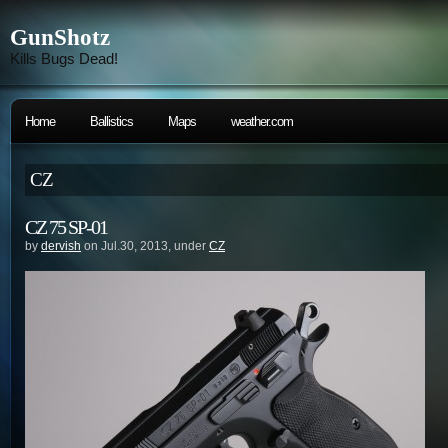
GunShotz
Kills Bugs Dead!
Home
Ballistics
Maps
weather.com
CZ
CZ 75 SP-01
by
dervish
on Jul.30, 2013, under
CZ