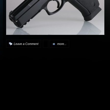
Leave a Comment
more...