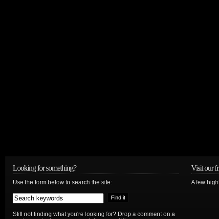
Looking for something?
Visit our f
Use the form below to search the site:
A few high
Still not finding what you're looking for? Drop a comment on a