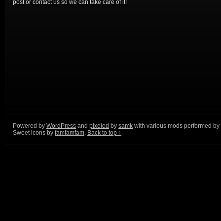
post or contact us so we can take care of it!
Powered by
WordPress
and
pixeled
by
samk
with various mods performed by
Sweet icons by
famfamfam
.
Back to top ↑