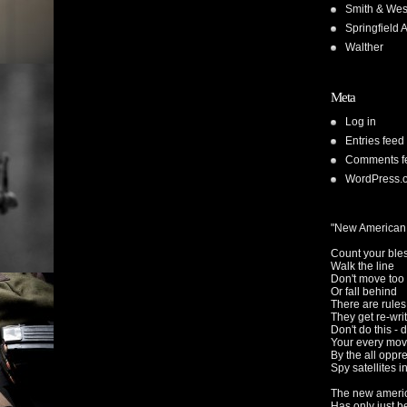
Smith & We
Springfield 
Walther
Meta
Log in
Entries feed
Comments f
WordPress.
"New American
Count your ble
Walk the line
Don't move too 
Or fall behind
There are rule
They get re-wri
Don't do this - d
Your every mov
By the all oppr
Spy satellites i
The new americ
Has only just 