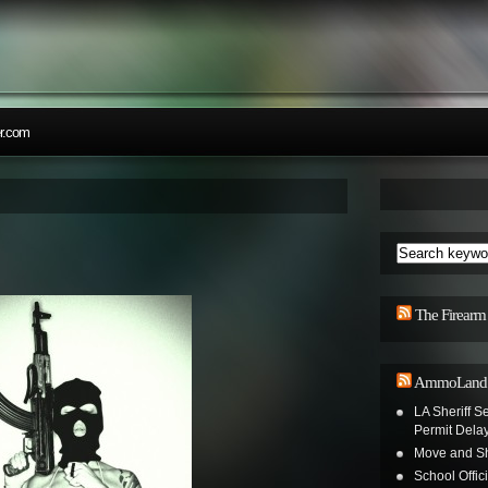
r.com
The Firearm
AmmoLand S
LA Sheriff Se
Permit Dela
Move and Sh
School Offic