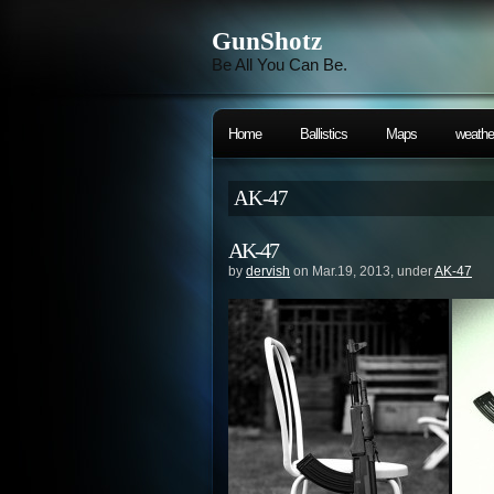
GunShotz
Be All You Can Be.
Home
Ballistics
Maps
weathe
AK-47
AK-47
by
dervish
on Mar.19, 2013, under
AK-47