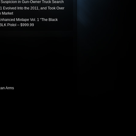
Suspicion in Gun-Owner Truck Search
1 Evolved Into the 2011, and Took Over
 Market
nhanced Mixtape Vol. 1 “The Black
BLK Pistol – $999.99
can Arms