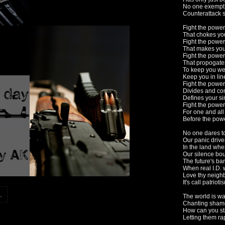
No one exempt 
Counterattack s
Fight the power
That chokes yo
Fight the power
That makes you
Fight the power
That propogates
To keep you w
Keep you in lin
Fight the power
Divides and co
Defines your si
Fight the power
For one and all
Before the pow
No one dares t
Our panic driv
In the land whe
Our silence bou
The future's ba
When real I.D. w
Love thy neighb
It's call patrioti
.
The world is wa
Chanting sham
How can you st
Letting them rap