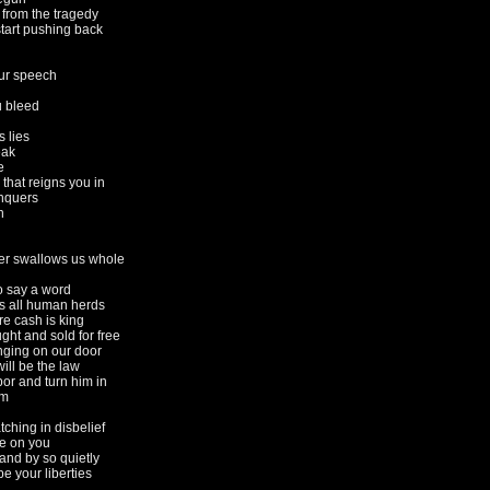
from the tragedy
tart pushing back
ur speech
 bleed
 lies
eak
e
 that reigns you in
nquers
n
er swallows us whole
o say a word
es all human herds
re cash is king
ght and sold for free
nging on our door
ill be the law
or and turn him in
sm
tching in disbelief
e on you
and by so quietly
e your liberties