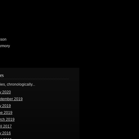
sson
Armory
es
ries, chronologically...
y 2020
ptember 2019
y 2019
ne 2019
rch 2019
il 2017
y 2016