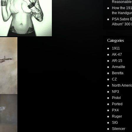
Reasonable 
How the 191
the Handgun
PSA Sabre E
Album” 300 
Categories
1911
AK-47
AR-15
Armalite
Beretta
CZ
North Ameri
NP3
Pistol
Ported
PX4
Ruger
SIG
Silencer