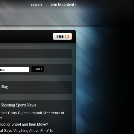
search
skip to content ↓
 Blog
hooting Sports News
ttles Carry Rights Lawsuit After Years of
ys
oot or Shoot and then Move?
ial Says “Anything Above Zero” Is