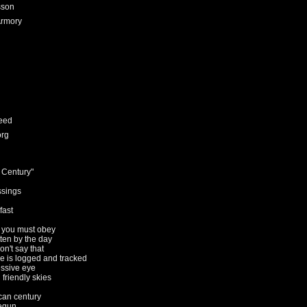
sson
Armory
eed
org
 Century"
ssings
fast
s you must obey
tten by the day
on't say that
e is logged and tracked
essive eye
n friendly skies
an century
begun