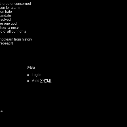
othered or concerned
son for alarm
ion hate
mandate
esolved
er one god
 has its price
d of all our rights
ot learn from history
epeat it!
Meta
Log in
Valid
XHTML
can