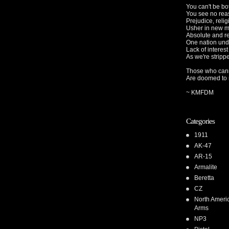
You can't be b
You see no rea
Prejudice, relig
Usher in new 
Absolute and r
One nation und
Lack of interest
As we're strippe
Those who cann
Are doomed to r
~ KMFDM
Categories
1911
AK-47
AR-15
Armalite
Beretta
CZ
North Ameri
Arms
NP3