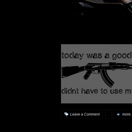
Leave a Comment
more..