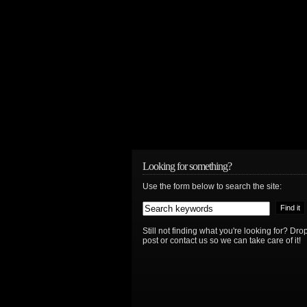
Looking for something?
Use the form below to search the site:
Still not finding what you're looking for? D
post or contact us so we can take care of it!