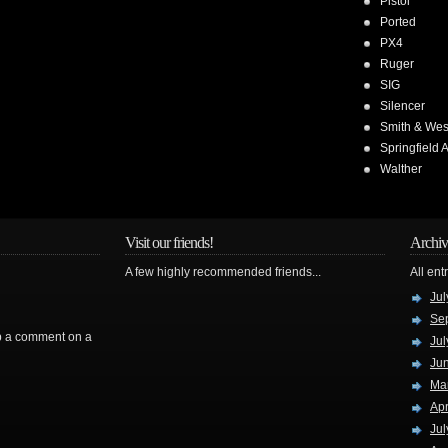
Pistol
Ported
PX4
Ruger
SIG
Silencer
Smith & We
Springfield 
Walther
Visit our friends!
Archiv
A few highly recommended friends...
All ent
Jul
Se
rop a comment on a
Jul
Ju
Ma
Apr
Jul