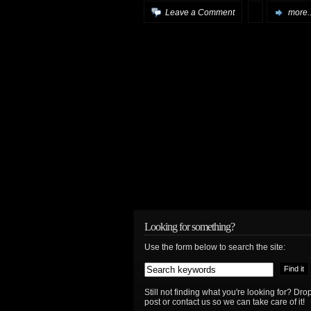
Leave a Comment
more..
Looking for something?
Use the form below to search the site:
Still not finding what you're looking for? D
post or contact us so we can take care of it!