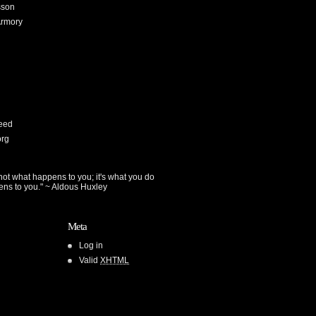
sson
Armory
eed
org
not what happens to you; it's what you do
ens to you." ~ Aldous Huxley
Meta
Log in
Valid
XHTML