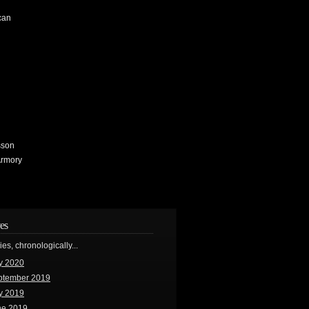
can
sson
Armory
es
ries, chronologically...
y 2020
ptember 2019
y 2019
ne 2019