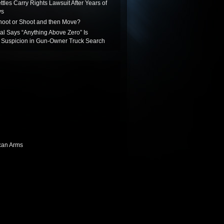
ttles Carry Rights Lawsuit After Years of
ys
oot or Shoot and then Move?
ial Says “Anything Above Zero” Is
Suspicion in Gun-Owner Truck Search
can Arms