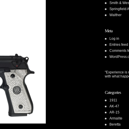
Smith & We
Springfield 
Walther
Meta
Log in
Entries feed
Comments f
WordPress.
"Experience is 
with what happ
Categories
1911
AK-47
AR-15
Armalite
Beretta