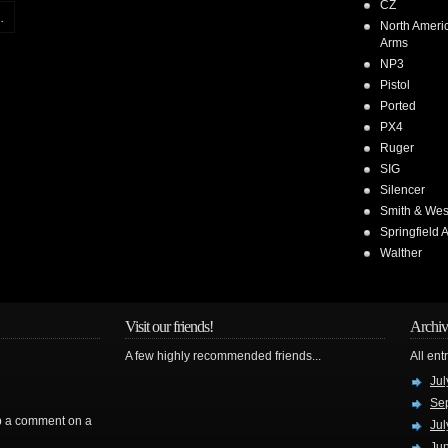
CZ
.
North Ameri
Arms
NP3
Pistol
Ported
PX4
Ruger
SIG
Silencer
Smith & We
Springfield 
Walther
Visit our friends!
Archiv
A few highly recommended friends...
All ent
Jul
Se
rop a comment on a
Jul
Ju