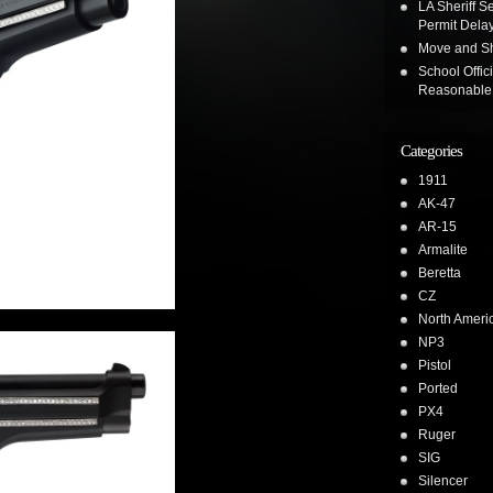
LA Sheriff Se
Permit Dela
Move and Sh
School Offic
Reasonable 
Categories
1911
AK-47
AR-15
Armalite
Beretta
CZ
North Ameri
NP3
Pistol
Ported
PX4
Ruger
SIG
Silencer