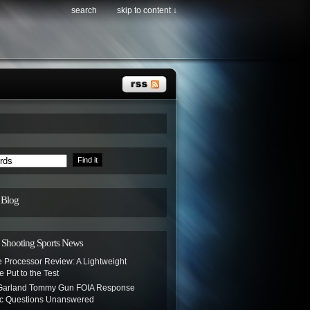
search
skip to content ↓
 Blog
hooting Sports News
e Processor Review: A Lightweight
e Put to the Test
 Garland Tommy Gun FOIA Response
c Questions Unanswered