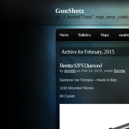
GunShotz
die_if_kernel("Oops", regs, error_code)
Home
Ballistics
Maps
weathe
Archive for February, 2015
Beretta 92FS Diamond
by
dervish
on Feb.14, 2015, under
Beretta
Gardone Val Trompia – Made in Italy
1193 Mounted Stones
90 Carats