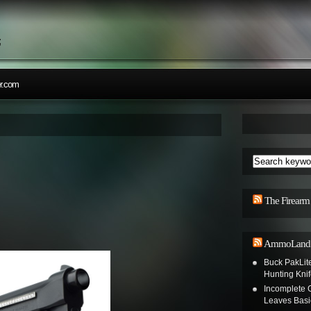
;
r.com
The Firearm
AmmoLand S
Buck PakLit
Hunting Knif
Incomplete
Leaves Basi